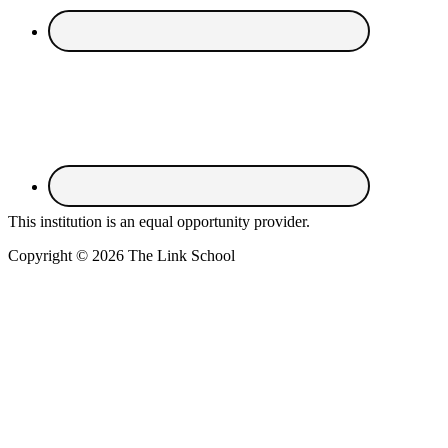
This institution is an equal opportunity provider.
Copyright © 2026 The Link School