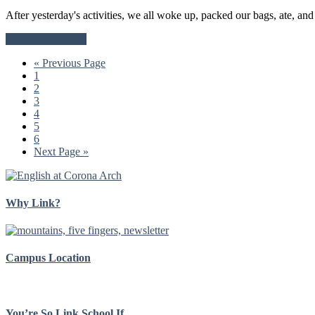
After yesterday's activities, we all woke up, packed our bags, ate, an
about
Continue Reading
Arrival
Go
«
Previous Page
of
Go
to
1
the
to
Go
2
Gringos
page
to
Go
3
page
to
Go
4
page
to
Go
5
page
to
Go
6
page
to
Go
Next Page »
page
to
Why Link?
Campus Location
You’re So Link School If…