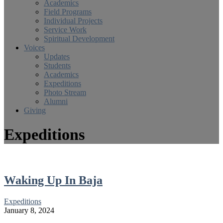
Academics
Field Programs
Individual Projects
Service Work
Spiritual Development
Voices
Updates
Students
Academics
Expeditions
Photo Stream
Alumni
Giving
Expeditions
Waking Up In Baja
Expeditions
January 8, 2024