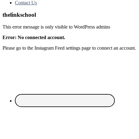
Contact Us
thelinkschool
This error message is only visible to WordPress admins
Error: No connected account.
Please go to the Instagram Feed settings page to connect an account.