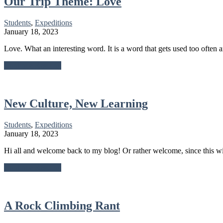
Our Trip Theme: Love
Students
,
Expeditions
January 18, 2023
Love. What an interesting word. It is a word that gets used too often a
about
Continue Reading
Our
Trip
Theme:
Love
New Culture, New Learning
Students
,
Expeditions
January 18, 2023
Hi all and welcome back to my blog! Or rather welcome, since this wi
about
Continue Reading
New
Culture,
New
Learning
A Rock Climbing Rant