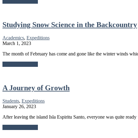
about
Continue Reading
Expeditionary
Learning
at
Link
Studying Snow Science in the Backcountry
Academics
,
Expeditions
March 1, 2023
The month of February has come and gone like the winter winds whic
about
Continue Reading
Studying
Snow
Science
in
A Journey of Growth
the
Backcountry
Students
,
Expeditions
January 26, 2023
After leaving the island Isla Espiritu Santo, everyone was quite ready 
about
Continue Reading
A