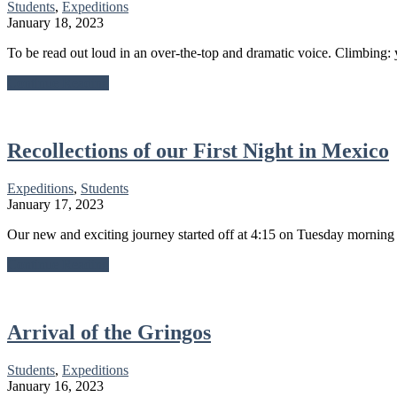
Students
,
Expeditions
January 18, 2023
To be read out loud in an over-the-top and dramatic voice. Climbing: 
about
Continue Reading
A
Rock
Climbing
Rant
Recollections of our First Night in Mexico
Expeditions
,
Students
January 17, 2023
Our new and exciting journey started off at 4:15 on Tuesday morning
about
Continue Reading
Recollections
of
our
First
Arrival of the Gringos
Night
in
Students
,
Expeditions
Mexico
January 16, 2023