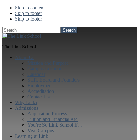
Skip to content
Skip to footer
Skip to footer
Search
The Link School
About Us
Mission and Purpose
Campus Location
Calendar
Staff, Board and Founders
Employment
Accreditation
Contact Us
Why Link?
Admissions
Application Process
Tuition and Financial Aid
You’re So Link School If…
Visit Campus
Learning at Link