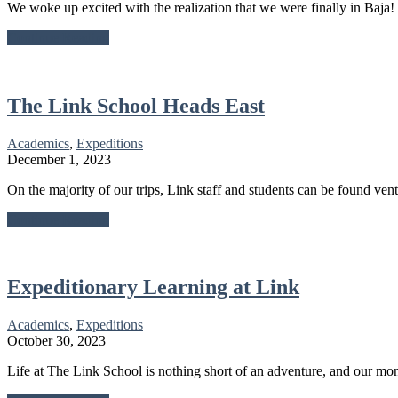
We woke up excited with the realization that we were finally in Baja
about
Continue Reading
Waking
Up
In
Baja
The Link School Heads East
Academics
,
Expeditions
December 1, 2023
On the majority of our trips, Link staff and students can be found ven
about
Continue Reading
The
Link
School
Heads
Expeditionary Learning at Link
East
Academics
,
Expeditions
October 30, 2023
Life at The Link School is nothing short of an adventure, and our mo