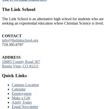
Footer
The Link School
The Link School is an alternative high school for students who are
seeking an experiential education where Christian Science is lived.
CONTACT
info@thelinkschool.org
719.395.6797
ADDRESS
18885 County Road 367
Buena Vista, CO 81211
Quick Links
Campus Location
Calendar
Employment
Make a Gift
Apply Today
Email Newsletter