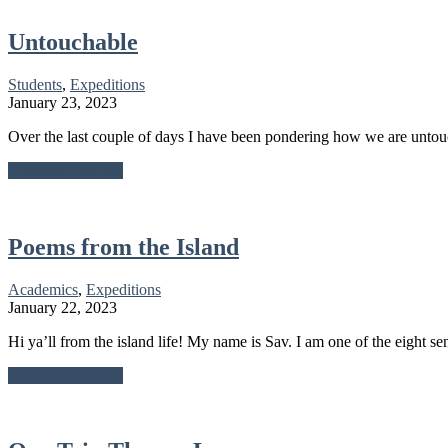
Journey
of
Growth
Untouchable
Students
,
Expeditions
January 23, 2023
Over the last couple of days I have been pondering how we are untou
about
Continue Reading
Untouchable
Poems from the Island
Academics
,
Expeditions
January 22, 2023
Hi ya’ll from the island life! My name is Sav. I am one of the eight se
about
Continue Reading
Poems
from
the
Island