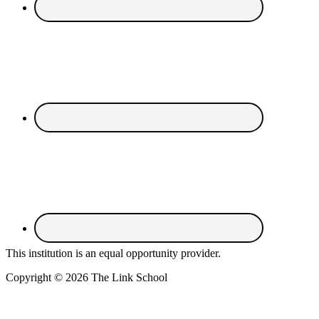
This institution is an equal opportunity provider.
Copyright © 2026 The Link School