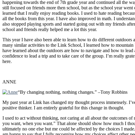
happening towards the end of 7th grade year and continued all the w
still focused on friends more then school, but as the school year went
learned that I really enjoy reading books. I used to hate reading becau
all the books from this year. I have also improved in math. I understand
also stopped playing sports and started going out with my friends after 
school and friends really helped me a lot this year.
This year I have also been able to learn how to do different outdoors a
many similar activities to the Link School, I learned how to mountain 
have learned about the outdoors are how to navigate and how to lead a g
confidence to lead a trip and to take care of the group. I’m really gra
here.
ANNE
“By changing nothing, nothing changes.” –Tony Robbins
My past year at Link has changed my thought process immensely. I’ve go
positive thinker. I am entirely grateful for this change in thought.
I used to act without thinking, not caring at all about the outcomes of
you want, when you want.” That alone should show how much I though
ultimately no one else but me could be affected by the choices I made
am happy to say that I fully recognize how my choices affect other p