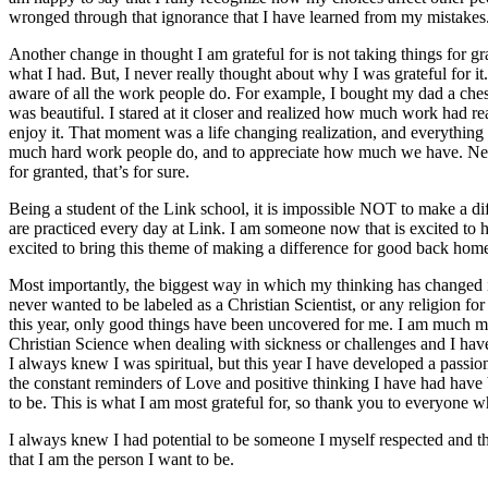
wronged through that ignorance that I have learned from my mistakes
Another change in thought I am grateful for is not taking things for gr
what I had. But, I never really thought about why I was grateful for
aware of all the work people do. For example, I bought my dad a chess
was beautiful. I stared at it closer and realized how much work had re
enjoy it. That moment was a life changing realization, and everythin
much hard work people do, and to appreciate how much we have. Neve
for granted, that’s for sure.
Being a student of the Link school, it is impossible NOT to make a dif
are practiced every day at Link. I am someone now that is excited to h
excited to bring this theme of making a difference for good back home
Most importantly, the biggest way in which my thinking has changed is
never wanted to be labeled as a Christian Scientist, or any religion for
this year, only good things have been uncovered for me. I am much mo
Christian Science when dealing with sickness or challenges and I hav
I always knew I was spiritual, but this year I have developed a passion 
the constant reminders of Love and positive thinking I have had have
to be. This is what I am most grateful for, so thank you to everyone 
I always knew I had potential to be someone I myself respected and th
that I am the person I want to be.