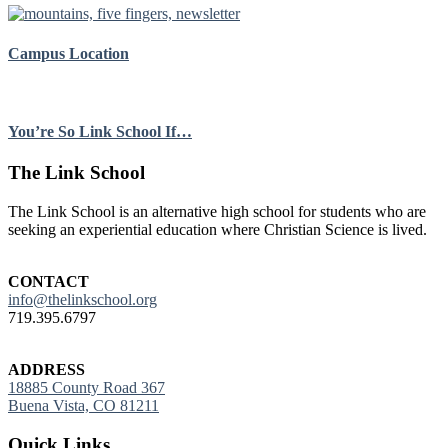
Campus Location
You’re So Link School If…
Footer
The Link School
The Link School is an alternative high school for students who are
seeking an experiential education where Christian Science is lived.
CONTACT
info@thelinkschool.org
719.395.6797
ADDRESS
18885 County Road 367
Buena Vista, CO 81211
Quick Links