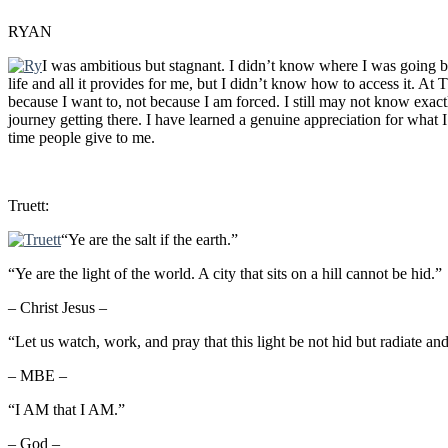
RYAN
I was ambitious but stagnant. I didn’t know where I was going b
life and all it provides for me, but I didn’t know how to access it. A
because I want to, not because I am forced. I still may not know exact
journey getting there. I have learned a genuine appreciation for wha
time people give to me.
Truett:
“Ye are the salt if the earth.”
“Ye are the light of the world. A city that sits on a hill cannot be hid.”
– Christ Jesus –
“Let us watch, work, and pray that this light be not hid but radiate an
– MBE –
“I AM that I AM.”
– God –