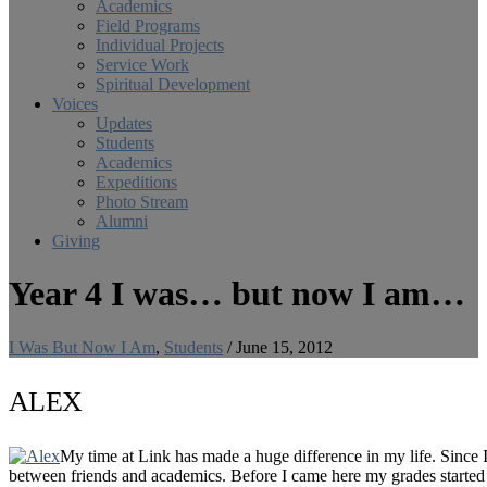
Academics
Field Programs
Individual Projects
Service Work
Spiritual Development
Voices
Updates
Students
Academics
Expeditions
Photo Stream
Alumni
Giving
Year 4 I was… but now I am…
I Was But Now I Am
,
Students
/
June 15, 2012
ALEX
My time at Link has made a huge difference in my life. Since I
between friends and academics. Before I came here my grades started 