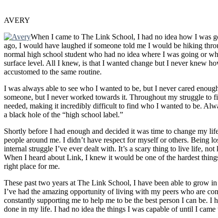
AVERY
When I came to The Link School, I had no idea how I was go
ago, I would have laughed if someone told me I would be hiking throu
normal high school student who had no idea where I was going or what
surface level. All I knew, is that I wanted change but I never knew h
accustomed to the same routine.
I was always able to see who I wanted to be, but I never cared enough 
someone, but I never worked towards it. Throughout my struggle to fi
needed, making it incredibly difficult to find who I wanted to be. Alw
a black hole of the “high school label.”
Shortly before I had enough and decided it was time to change my life, 
people around me. I didn’t have respect for myself or others. Being lo
internal struggle I’ve ever dealt with. It’s a scary thing to live life, n
When I heard about Link, I knew it would be one of the hardest thing
right place for me.
These past two years at The Link School, I have been able to grow i
I’ve had the amazing opportunity of living with my peers who are con
constantly supporting me to help me to be the best person I can be. I
done in my life. I had no idea the things I was capable of until I came 