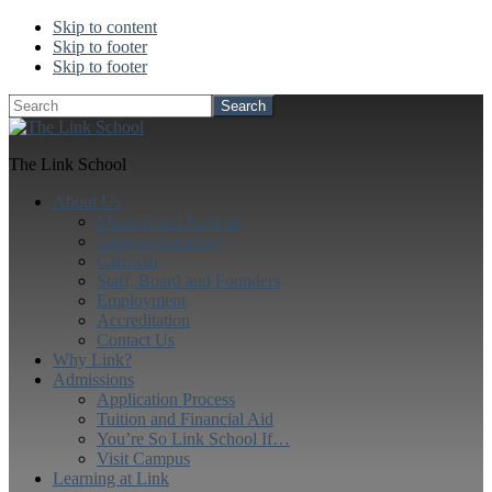
Skip to content
Skip to footer
Skip to footer
Search
The Link School
About Us
Mission and Purpose
Campus Location
Calendar
Staff, Board and Founders
Employment
Accreditation
Contact Us
Why Link?
Admissions
Application Process
Tuition and Financial Aid
You’re So Link School If…
Visit Campus
Learning at Link