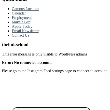
Campus Location
Calendar
Employment
Make a Gift
Apply Today
Email Newsletter
Contact Us
thelinkschool
This error message is only visible to WordPress admins
Error: No connected account.
Please go to the Instagram Feed settings page to connect an account.