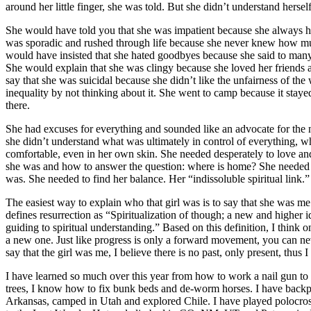
around her little finger, she was told. But she didn’t understand herse
She would have told you that she was impatient because she always ha
was sporadic and rushed through life because she never knew how muc
would have insisted that she hated goodbyes because she said to m
She would explain that she was clingy because she loved her friends
say that she was suicidal because she didn’t like the unfairness of th
inequality by not thinking about it. She went to camp because it stay
there.
She had excuses for everything and sounded like an advocate for the 
she didn’t understand what was ultimately in control of everything, w
comfortable, even in her own skin. She needed desperately to love and
she was and how to answer the question: where is home? She needed 
was. She needed to find her balance. Her “indissoluble spiritual link.”
The easiest way to explain who that girl was is to say that she was m
defines resurrection as “Spiritualization of though; a new and higher ide
guiding to spiritual understanding.” Based on this definition, I think
a new one. Just like progress is only a forward movement, you can nev
say that the girl was me, I believe there is no past, only present, thus
I have learned so much over this year from how to work a nail gun 
trees, I know how to fix bunk beds and de-worm horses. I have backp
Arkansas, camped in Utah and explored Chile. I have played polocr