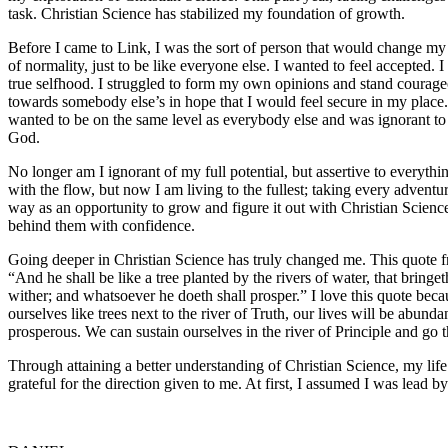
task. Christian Science has stabilized my foundation of growth.
Before I came to Link, I was the sort of person that would change my r
of normality, just to be like everyone else. I wanted to feel accepted. I
true selfhood. I struggled to form my own opinions and stand courag
towards somebody else’s in hope that I would feel secure in my place.
wanted to be on the same level as everybody else and was ignorant to t
God.
No longer am I ignorant of my full potential, but assertive to everyth
with the flow, but now I am living to the fullest; taking every advent
way as an opportunity to grow and figure it out with Christian Scie
behind them with confidence.
Going deeper in Christian Science has truly changed me. This quote fr
“And he shall be like a tree planted by the rivers of water, that bringeth 
wither; and whatsoever he doeth shall prosper.” I love this quote beca
ourselves like trees next to the river of Truth, our lives will be abund
prosperous. We can sustain ourselves in the river of Principle and g
Through attaining a better understanding of Christian Science, my life
grateful for the direction given to me. At first, I assumed I was lead 