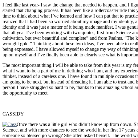
I feel like last year- I saw the change that needed to happen, and I fig
started that changing process. It has been like a rollercoaster ride this 
time to think about what I’ve learned and how I can put that to practic
realized that I had been so worried about my image and my identity, a
identity and it was just a matter of it being made manifest, I was gen
that all year I’ve been working with two quotes, first from Science a
cultivation, but ever beautiful and complete” and from Psalms, “The kin
wrought gold.” Thinking about these two ideas, I’ve been able to reall
being expressed. I have allowed myself to change my way of thinking,
up on myself and I’ve finally been able to clearly see what is importan
The most important thing I will be able to take from this year is my fe
what I want to be a part of me in defining who I am, and my experienc
thinker, instead of a careless one. I have found in multiple occasions th
am going to be next, but instead of dreading it, I am able to trust and 
person I have struggled so hard to be, thanks to this amazing school a
the opportunity to meet.
CASSIDY
Once there was a little girl who didn’t know up from down. S
Science, and with more chances to see the world in her first 17 years o
someone so blessed go wrong? She often asked herself. The world was