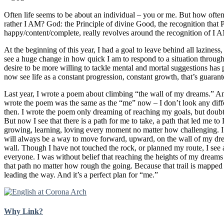
Often life seems to be about an individual – you or me. But how ofte
rather I AM? God: the Principle of divine Good, the recognition that 
happy/content/complete, really revolves around the recognition of I A
At the beginning of this year, I had a goal to leave behind all lazines
see a huge change in how quick I am to respond to a situation through 
desire to be more willing to tackle mental and mortal suggestions has 
now see life as a constant progression, constant growth, that’s guaran
Last year, I wrote a poem about climbing “the wall of my dreams.
wrote the poem was the same as the “me” now – I don’t look any diffe
then. I wrote the poem only dreaming of reaching my goals, but doubti
But now I see that there is a path for me to take, a path that led me t
growing, learning, loving every moment no matter how challenging. I 
will always be a way to move forward, upward, on the wall of my dre
wall. Though I have not touched the rock, or planned my route, I see a 
everyone. I was without belief that reaching the heights of my dream
that path no matter how rough the going. Because that trail is mapp
leading the way. And it’s a perfect plan for “me.”
Why Link?