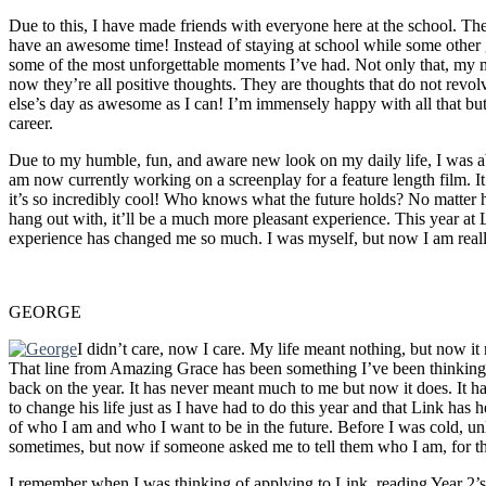
Due to this, I have made friends with everyone here at the school. Th
have an awesome time! Instead of staying at school while some other
some of the most unforgettable moments I’ve had. Not only that, my mind
now they’re all positive thoughts. They are thoughts that do not re
else’s day as awesome as I can! I’m immensely happy with all that bu
career.
Due to my humble, fun, and aware new look on my daily life, I was abl
am now currently working on a screenplay for a feature length film. It’
it’s so incredibly cool! Who knows what the future holds? No matter h
hang out with, it’ll be a much more pleasant experience. This year at L
experience has changed me so much. I was myself, but now I am real
GEORGE
I didn’t care, now I care. My life meant nothing, but now i
That line from Amazing Grace has been something I’ve been thinking 
back on the year. It has never meant much to me but now it does. It 
to change his life just as I have had to do this year and that Link has 
of who I am and who I want to be in the future. Before I was cold, unlo
sometimes, but now if someone asked me to tell them who I am, for the 
I remember when I was thinking of applying to Link, reading Year 2’