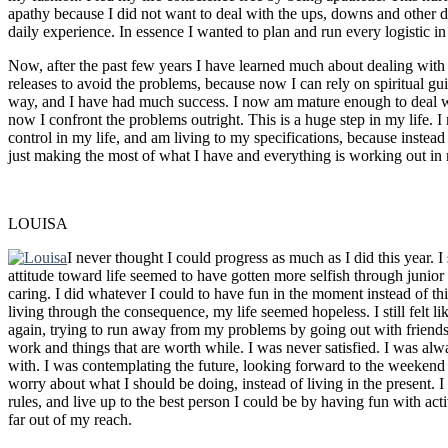
apathy because I did not want to deal with the ups, downs and other di
daily experience. In essence I wanted to plan and run every logistic in
Now, after the past few years I have learned much about dealing with is
releases to avoid the problems, because now I can rely on spiritual gu
way, and I have had much success. I now am mature enough to deal wi
now I confront the problems outright. This is a huge step in my life. 
control in my life, and am living to my specifications, because instead 
just making the most of what I have and everything is working out in
LOUISA
I never thought I could progress as much as I did this year. 
attitude toward life seemed to have gotten more selfish through junior 
caring. I did whatever I could to have fun in the moment instead of t
living through the consequence, my life seemed hopeless. I still felt l
again, trying to run away from my problems by going out with friends
work and things that are worth while. I was never satisfied. I was a
with. I was contemplating the future, looking forward to the weekend
worry about what I should be doing, instead of living in the present.
rules, and live up to the best person I could be by having fun with acti
far out of my reach.