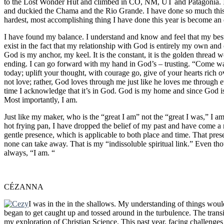
to the Lost Wonder Hut and climbed in CO, NM, UT and Patagonia. I 
and duckied the Chama and the Rio Grande. I have done so much this
hardest, most accomplishing thing I have done this year is become an 
I have found my balance. I understand and know and feel that my best
exist in the fact that my relationship with God is entirely my own and
God is my anchor, my keel. It is the constant, it is the golden thread w
ending. I can go forward with my hand in God’s – trusting. “Come walk
today; uplift your thought, with courage go, give of your hearts rich o
not love; rather, God loves through me just like he loves me through 
time I acknowledge that it’s in God. God is my home and since God i
Most importantly, I am.
Just like my maker, who is the “great I am” not the “great I was,” I am
hot frying pan, I have dropped the belief of my past and have come a n
gentle presence, which is applicable to both place and time. That pr
none can take away. That is my “indissoluble spiritual link.” Even th
always, “I am. “
CÉZANNA
I was in the in the shallows. My understanding of things woul
began to get caught up and tossed around in the turbulence. The transi
my exploration of Christian Science. This past year, facing challeng