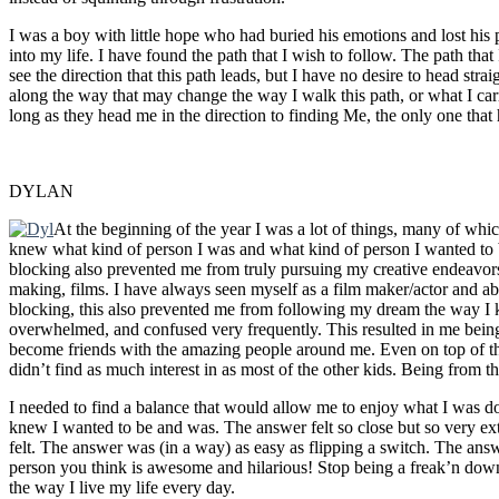
I was a boy with little hope who had buried his emotions and lost hi
into my life. I have found the path that I wish to follow. The path that
see the direction that this path leads, but I have no desire to head stra
along the way that may change the way I walk this path, or what I carry 
long as they head me in the direction to finding Me, the only one that 
DYLAN
At the beginning of the year I was a lot of things, many of whic
knew what kind of person I was and what kind of person I wanted to be
blocking also prevented me from truly pursuing my creative endeavors
making, films. I have always seen myself as a film maker/actor and abs
blocking, this also prevented me from following my dream the way I k
overwhelmed, and confused very frequently. This resulted in me being
become friends with the amazing people around me. Even on top of that
didn’t find as much interest in as most of the other kids. Being from th
I needed to find a balance that would allow me to enjoy what I was do
knew I wanted to be and was. The answer felt so close but so very e
felt. The answer was (in a way) as easy as flipping a switch. The an
person you think is awesome and hilarious! Stop being a freak’n do
the way I live my life every day.