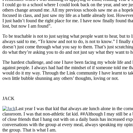
I could go to a school where I could look back on the year, and see
others change around me. All my previous schools saw me as a hopeles
focused in class, and just saw my life as a battle already lost. Howeve
I just hadn’t found the right place for me. I have now finally found tha
lost, but now I am found”.
To be teachable is not to just saying what people want to hear, but to 
always said to me, “To know and not to do, is not to know.” I finally 
doesn’t just come through what you say to them. That’s just scratchin
do what they’re asking you to do and not just say what they want to h
The hardest challenge, and one I have been facing my whole life and 
against people. I always had had the mindset of if someone told me th
would do it my way. Through the Link community I have learnt to take 
own little bubble shunning any others’ thoughts, loving or not.
JACK
Last year I was that kid that always ate lunch alone in the corne
classroom. I was that non-athletic fat kid. ##Although I may still be a 
of close friends that I hang out with on a daily basis has increased e
conversations with the group at every meal, always speaking my opinio
the group. That is what I am.