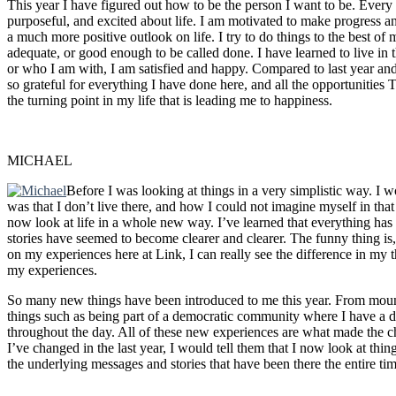
This year I have figured out how to be the person I want to be. Every
purposeful, and excited about life. I am motivated to make progress a
a much more positive outlook on life. I try to do things to the best of 
adequate, or good enough to be called done. I have learned to live in
or who I am with, I am satisfied and happy. Compared to last year and 
so grateful for everything I have done here, and all the opportunitie
the turning point in my life that is leading me to happiness.
MICHAEL
Before I was looking at things in a very simplistic way. I w
was that I don’t live there, and how I could not imagine myself in that
now look at life in a whole new way. I’ve learned that everything has a
stories have seemed to become clearer and clearer. The funny thing is, I
on my experiences here at Link, I can really see the difference in my
my experiences.
So many new things have been introduced to me this year. From mountai
things such as being part of a democratic community where I have a d
throughout the day. All of these new experiences are what made the c
I’ve changed in the last year, I would tell them that I now look at thing
the underlying messages and stories that have been there the entire tim