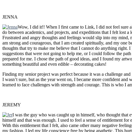
JENNA
Wow, I did it!! When I first came to Link, I did not feel sur
do between academics, and projects, and expeditions that I felt lost a 
Frustrated and angry thoughts and feelings would slip into my mind, 
am strong and courageous, that I am created spiritually, and my one bes
thoughts that try to make me believe that I cannot do anything right. I
suggestions that were not going to help me, or I could follow the path
prepared for me. I chose the path of good ideas, and I found my artw
something beautiful and even edible – decorating cakes!
Finding my senior project was perfect because it was a challenge and 
I wasn’t sure, but as the year went on, I became more confident and w
learned to face challenges with strength and courage. This is who I a
JEREMY
I was the guy who was caught up in himself, who thought that ev
himself and that was enough. I used to feel a sense of entitlement for 
With this entitlement that I felt, also came other many negative feelin
my fashion. I led my life conscience free by being apathetic. This hurt