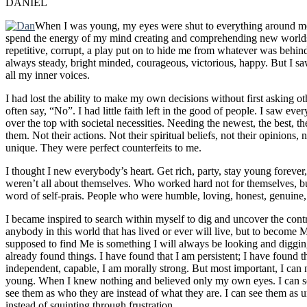
DANIEL
When I was young, my eyes were shut to everything around me. 
spend the energy of my mind creating and comprehending new worlds.
repetitive, corrupt, a play put on to hide me from whatever was behind
always steady, bright minded, courageous, victorious, happy. But I saw
all my inner voices.
I had lost the ability to make my own decisions without first asking 
often say, “No”. I had little faith left in the good of people. I saw e
over the top with societal necessities. Needing the newest, the best, 
them. Not their actions. Not their spiritual beliefs, not their opinions
unique. They were perfect counterfeits to me.
I thought I new everybody’s heart. Get rich, party, stay young forever
weren’t all about themselves. Who worked hard not for themselves, bu
word of self-prais. People who were humble, loving, honest, genuine, 
I became inspired to search within myself to dig and uncover the contr
anybody in this world that has lived or ever will live, but to become
supposed to find Me is something I will always be looking and digging
already found things. I have found that I am persistent; I have found t
independent, capable, I am morally strong. But most important, I can 
young. When I knew nothing and believed only my own eyes. I can see
see them as who they are instead of what they are. I can see them as 
instead of squinting through frustration.