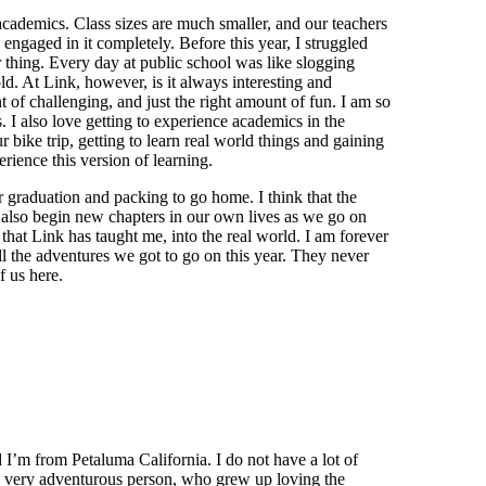
 academics. Class sizes are much smaller, and our teachers
 engaged in it completely. Before this year, I struggled
er thing. Every day at public school was like slogging
. At Link, however, is it always interesting and
 of challenging, and just the right amount of fun. I am so
 I also love getting to experience academics in the
 bike trip, getting to learn real world things and gaining
erience this version of learning.
r graduation and packing to go home. I think that the
o also begin new chapters in our own lives as we go on
 that Link has taught me, into the real world. I am forever
ll the adventures we got to go on this year. They never
f us here.
 I’m from Petaluma California. I do not have a lot of
m a very adventurous person, who grew up loving the