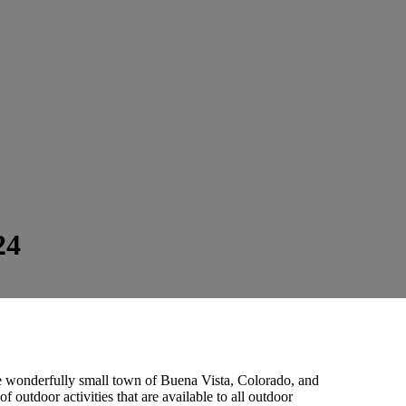
24
e wonderfully small town of Buena Vista, Colorado, and
outdoor activities that are available to all outdoor