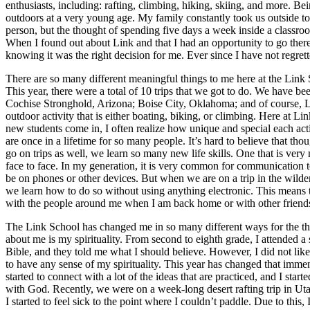
enthusiasts, including: rafting, climbing, hiking, skiing, and more. Be
outdoors at a very young age. My family constantly took us outside to
person, but the thought of spending five days a week inside a classroo
When I found out about Link and that I had an opportunity to go there 
knowing it was the right decision for me. Ever since I have not regret
There are so many different meaningful things to me here at the Link S
This year, there were a total of 10 trips that we got to do. We have b
Cochise Stronghold, Arizona; Boise City, Oklahoma; and of course, L
outdoor activity that is either boating, biking, or climbing. Here at Li
new students come in, I often realize how unique and special each activ
are once in a lifetime for so many people. It’s hard to believe that
go on trips as well, we learn so many new life skills. One that is ver
face to face. In my generation, it is very common for communication t
be on phones or other devices. But when we are on a trip in the wildern
we learn how to do so without using anything electronic. This means t
with the people around me when I am back home or with other friend
The Link School has changed me in so many different ways for the thr
about me is my spirituality. From second to eighth grade, I attended 
Bible, and they told me what I should believe. However, I did not like
to have any sense of my spirituality. This year has changed that immen
started to connect with a lot of the ideas that are practiced, and I st
with God. Recently, we were on a week-long desert rafting trip in Utah
I started to feel sick to the point where I couldn’t paddle. Due to this,