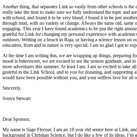
Another thing, that separates Link so vastly from other schools is the
really take the time to make sure we fully understand the topic and are
with school, and found it to be very bland, I found it to be just anoth
through mud, with no variety or change. Always the same old, same old
engaging. This year I have found academics to be just the right amount
grateful for Link for changing my personal experience with academics.
outdoors. Writing on a beach in Baja, or having a science lesson on our
education, from and in nature is very special. I am so glad I got to exp
At the time I am writing this, we are wrapping up things, preparing fo
mood is bittersweet, we are excited to see the seniors graduate, and t
more adventures this summer. At least I am. I am so excited to take all
grateful to the Link School, and to you for donating, and supporting a
would have been possible without you, and your selfless love for all o
Sincerely,
Sonya Stewart
Dear Sponsor,
My name is Sage Fleener, I am an 18 year old senior here at Link, and
background in Christian Science, but I do like a few of its ideas. I’