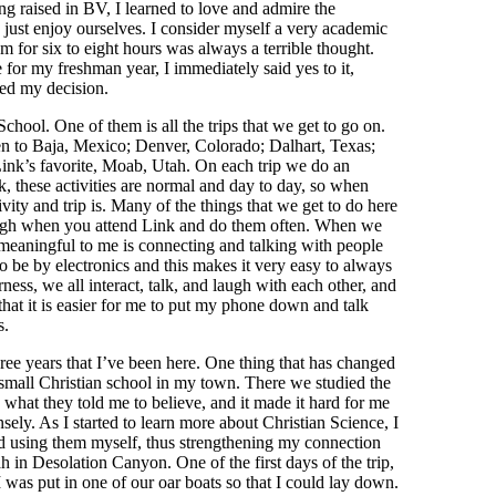
ing raised in BV, I learned to love and admire the
 just enjoy ourselves. I consider myself a very academic
m for six to eight hours was always a terrible thought.
for my freshman year, I immediately said yes to it,
ted my decision.
chool. One of them is all the trips that we get to go on.
een to Baja, Mexico; Denver, Colorado; Dalhart, Texas;
ink’s favorite, Moab, Utah. On each trip we do an
nk, these activities are normal and day to day, so when
ity and trip is. Many of the things that we get to do here
 though when you attend Link and do them often. When we
y meaningful to me is connecting and talking with people
o be by electronics and this makes it very easy to always
ess, we all interact, talk, and laugh with each other, and
hat it is easier for me to put my phone down and talk
s.
ee years that I’ve been here. One thing that has changed
a small Christian school in my town. There we studied the
 what they told me to believe, and it made it hard for me
sely. As I started to learn more about Christian Science, I
arted using them myself, thus strengthening my connection
 in Desolation Canyon. One of the first days of the trip,
 I was put in one of our oar boats so that I could lay down.