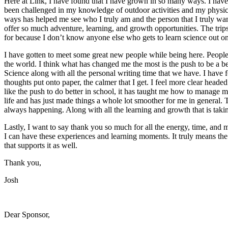
Here at Link, I have found that I have grown in so many ways. I have
been challenged in my knowledge of outdoor activities and my physica
ways has helped me see who I truly am and the person that I truly want
offer so much adventure, learning, and growth opportunities. The trip
for because I don’t know anyone else who gets to learn science out o
I have gotten to meet some great new people while being here. Peopl
the world. I think what has changed me the most is the push to be a be
Science along with all the personal writing time that we have. I have 
thoughts put onto paper, the calmer that I get. I feel more clear headed 
like the push to do better in school, it has taught me how to manage my
life and has just made things a whole lot smoother for me in general. 
always happening. Along with all the learning and growth that is taki
Lastly, I want to say thank you so much for all the energy, time, and 
I can have these experiences and learning moments. It truly means the
that supports it as well.
Thank you,
Josh
Dear Sponsor,