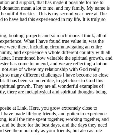
ribution and support, that has made it possible for me to
nd donation mean a lot to me, and my family. My name is
beautiful Rockies. This is my second year here at The
 to have had this experienced in my life. It is truly so
ing, boating, projects and so much more. I think, all of
 experience. What I have found true value in, was the
 we were there, including circumnavigating an entire
unity, and experience a whole different country with all
 letter, I mentioned how valuable the spiritual growth, and
ster has come to an end, and we are reflecting a lot on
r, not sure of where my relationship with God really
ugh so many different challenges I have become so close
. It has been so incredible, to get closer to God this
spiritual growth. They are all wonderful examples of
y, there are metaphysical and spiritual thoughts being
pposite at Link. Here, you grow extremely close to
 have made lifelong friends, and gotten to experience
, is all the time spent together, working together, and
, and be there for the best days, and the days they need
nd see them not only as your friends, but also as role