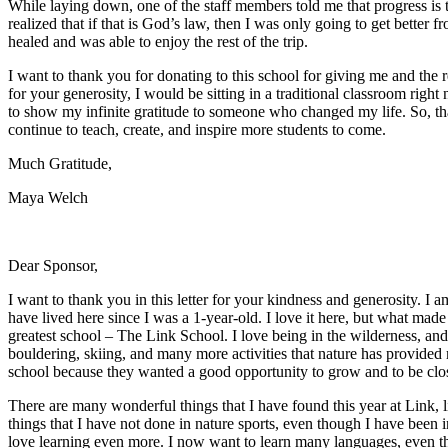
While laying down, one of the staff members told me that progress is t
realized that if that is God’s law, then I was only going to get better fro
healed and was able to enjoy the rest of the trip.
I want to thank you for donating to this school for giving me and the res
for your generosity, I would be sitting in a traditional classroom right
to show my infinite gratitude to someone who changed my life. So, tha
continue to teach, create, and inspire more students to come.
Much Gratitude,
Maya Welch
Dear Sponsor,
I want to thank you in this letter for your kindness and generosity. I 
have lived here since I was a 1-year-old. I love it here, but what made 
greatest school – The Link School. I love being in the wilderness, an
bouldering, skiing, and many more activities that nature has provid
school because they wanted a good opportunity to grow and to be clos
There are many wonderful things that I have found this year at Link,
things that I have not done in nature sports, even though I have been 
love learning even more. I now want to learn many languages, even t