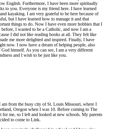
w English. Furthermore, I have been more spiritually
s to you. Everyone is my friend here. I have learned
, and kayaking. I am very grateful to be here because of
ul, but I have learned how to manage it and that
portant things to do. Now I have even more hobbies that I
e before, I wanted to be a Catholic, and now I am a
use I did not like reading books at all. They felt like
made me more delighted and inspired. Finally, I have
ight now. I now have a dream of helping people, also
 God himself. As you can see, I am a very different
ndness and I wish to be just like you.
am from the busy city of St. Louis Missouri, where I
f Portland, Oregon when I was 10. Before coming to The
fit for me, so I left and looked at new schools. My parents
cided to come to Link.