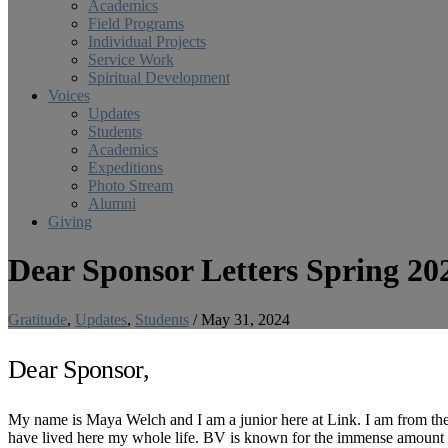
Academics
Field Programs
Individual Projects
Service Work
Spiritual Development
Voices
Updates
Students
Academics
Expeditions
Photo Stream
Alumni
Giving
Dear Sponsor Letters Spring 20
Gratitude
,
Updates
,
Students
/
May 31, 2024
Dear Sponsor,
My name is Maya Welch and I am a junior here at Link. I am from th
have lived here my whole life. BV is known for the immense amount of 