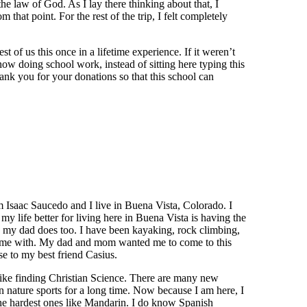
he law of God. As I lay there thinking about that, I
m that point. For the rest of the trip, I felt completely
t of us this once in a lifetime experience. If it weren’t
 now doing school work, instead of sitting here typing this
nk you for your donations so that this school can
am Isaac Saucedo and I live in Buena Vista, Colorado. I
my life better for living here in Buena Vista is having the
d my dad does too. I have been kayaking, rock climbing,
ed me with. My dad and mom wanted me to come to this
e to my best friend Casius.
 like finding Christian Science. There are many new
in nature sports for a long time. Now because I am here, I
he hardest ones like Mandarin. I do know Spanish