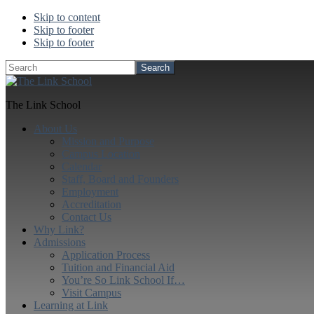
Skip to content
Skip to footer
Skip to footer
Search
The Link School
About Us
Mission and Purpose
Campus Location
Calendar
Staff, Board and Founders
Employment
Accreditation
Contact Us
Why Link?
Admissions
Application Process
Tuition and Financial Aid
You’re So Link School If…
Visit Campus
Learning at Link