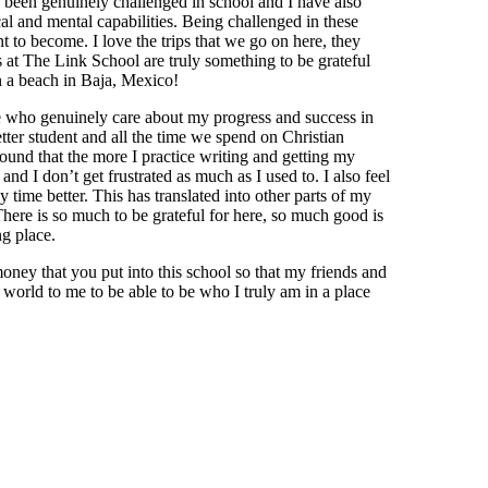
 been genuinely challenged in school and I have also
l and mental capabilities. Being challenged in these
 to become. I love the trips that we go on here, they
s at The Link School are truly something to be grateful
n a beach in Baja, Mexico!
e who genuinely care about my progress and success in
tter student and all the time we spend on Christian
found that the more I practice writing and getting my
and I don’t get frustrated as much as I used to. I also feel
 time better. This has translated into other parts of my
There is so much to be grateful for here, so much good is
ng place.
money that you put into this school so that my friends and
 world to me to be able to be who I truly am in a place