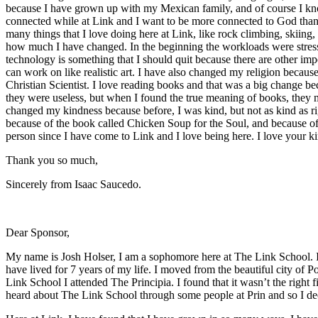
because I have grown up with my Mexican family, and of course I kno
connected while at Link and I want to be more connected to God thank
many things that I love doing here at Link, like rock climbing, skiing
how much I have changed. In the beginning the workloads were stressf
technology is something that I should quit because there are other im
can work on like realistic art. I have also changed my religion becaus
Christian Scientist. I love reading books and that was a big change beca
they were useless, but when I found the true meaning of books, they 
changed my kindness because before, I was kind, but not as kind as r
because of the book called Chicken Soup for the Soul, and because of
person since I have come to Link and I love being here. I love your ki
Thank you so much,
Sincerely from Isaac Saucedo.
Dear Sponsor,
My name is Josh Holser, I am a sophomore here at The Link School. I 
have lived for 7 years of my life. I moved from the beautiful city o
Link School I attended The Principia. I found that it wasn’t the right 
heard about The Link School through some people at Prin and so I de