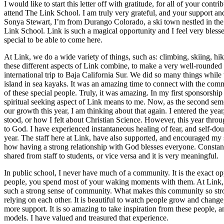
I would like to start this letter off with gratitude, for all of your cont
attend The Link School. I am truly very grateful, and your support a
Sonya Stewart, I’m from Durango Colorado, a ski town nestled in the 
Link School. Link is such a magical opportunity and I feel very blessed
special to be able to come here.
At Link, we do a wide variety of things, such as: climbing, skiing, hik
these different aspects of Link combine, to make a very well-rounded
international trip to Baja California Sur. We did so many things while
island in sea kayaks. It was an amazing time to connect with the comm
of these special people. Truly, it was amazing. In my first sponsorship
spiritual seeking aspect of Link means to me. Now, as the second seme
our growth this year, I am thinking about that again. I entered the yea
stood, or how I felt about Christian Science. However, this year thro
to God. I have experienced instantaneous healing of fear, and self-doubt
year. The staff here at Link, have also supported, and encouraged my 
how having a strong relationship with God blesses everyone. Constantl
shared from staff to students, or vice versa and it is very meaningful.
In public school, I never have much of a community. It is the exact o
people, you spend most of your waking moments with them. At Link, I
such a strong sense of community. What makes this community so strong
relying on each other. It is beautiful to watch people grow and change
more support. It is so amazing to take inspiration from these people, a
models. I have valued and treasured that experience.