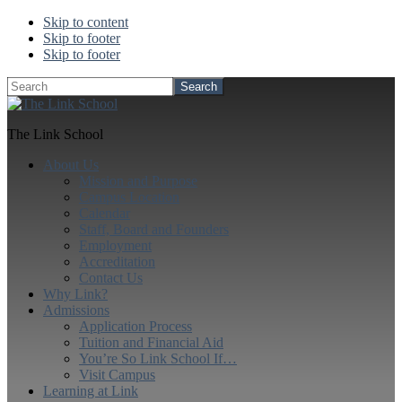
Skip to content
Skip to footer
Skip to footer
Search
The Link School
About Us
Mission and Purpose
Campus Location
Calendar
Staff, Board and Founders
Employment
Accreditation
Contact Us
Why Link?
Admissions
Application Process
Tuition and Financial Aid
You’re So Link School If…
Visit Campus
Learning at Link