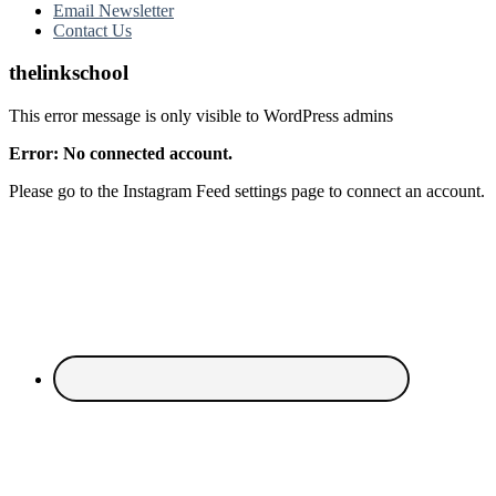
Email Newsletter
Contact Us
thelinkschool
This error message is only visible to WordPress admins
Error: No connected account.
Please go to the Instagram Feed settings page to connect an account.