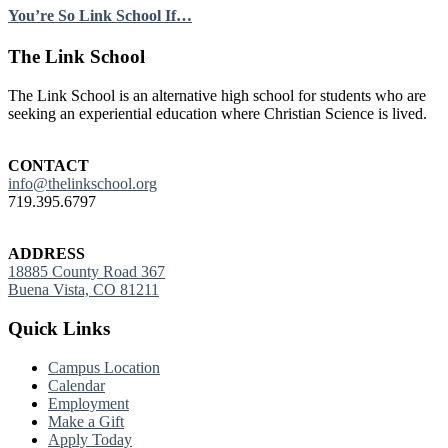
You’re So Link School If…
Footer
The Link School
The Link School is an alternative high school for students who are
seeking an experiential education where Christian Science is lived.
CONTACT
info@thelinkschool.org
719.395.6797
ADDRESS
18885 County Road 367
Buena Vista, CO 81211
Quick Links
Campus Location
Calendar
Employment
Make a Gift
Apply Today