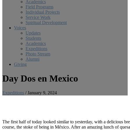
Academics
Field Programs
Individual Projects
Service Work
Spiritual Development
Voices
Updates
Students
Academics
Expeditions
Photo Stream
Alumni
Giving
Day Dos en Mexico
Expeditions
/
January 9, 2024
The first half of today looked similar to yesterday, with a delicious b
course, the stoke of being in México. After an amazing lunch of quesa