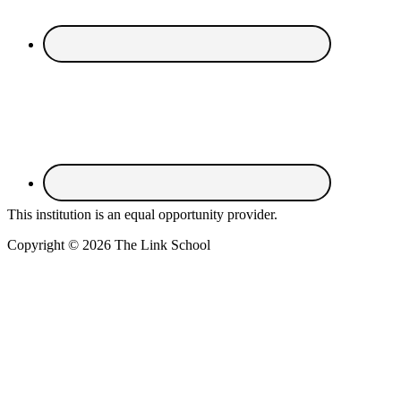
This institution is an equal opportunity provider.
Copyright © 2026 The Link School