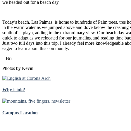
we headed out for a beach day.
Today’s beach, Las Palmas, is home to hundreds of Palm trees, tres
in the warm water as we jumped above and dove below the
crashing 
south of la playa, adding to the extraordinary view. Our beach day w
quick to adapt as we relocated for our journaling and reading time back
Just two full days into this trip, I already feel more knowledgeable 
eager to learn about this community.
– Bri
Photos by Kevin
Why Link?
Campus Location